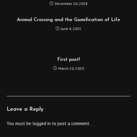
December 10, 2018
Animal Crossing and the Gamification of Life
June 4, 2025
First post!
March 20, 2020
Leave a Reply
You must be
logged in
to post a comment.