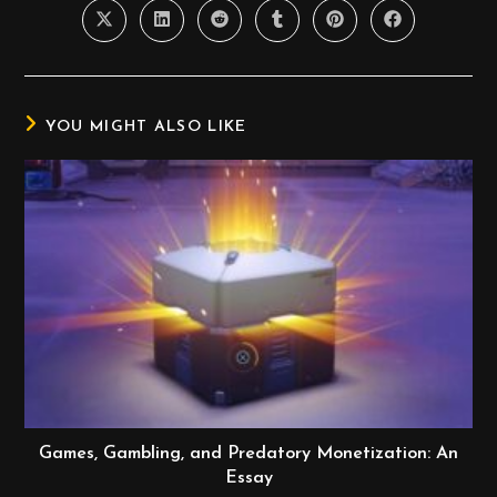
YOU MIGHT ALSO LIKE
Games, Gambling, and Predatory Monetization: An
Essay