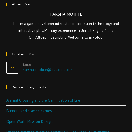
About Me
HARSHA MOHITE
Hi! I'm a game developer interested in computer technology and
interactive play. Primary experience in Unreal Engine 4 and
C++/Blueprint scripting. Welcome to my blog.
Contact Me
Email:
harsha_mohite@outlook.com
Recent Blog Posts
Animal Crossing and the Gamification of Life
Burnout and playing games
Open-World Mission Design: