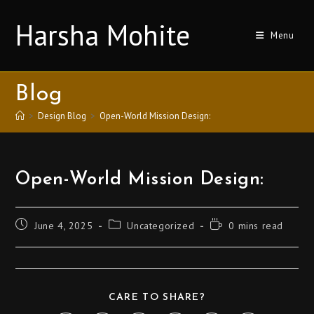
Harsha Mohite
Menu
Blog
>
Design Blog
>
Open-World Mission Design:
Open-World Mission Design:
June 4, 2025
Uncategorized
0 mins read
CARE TO SHARE?