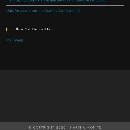
Practice, Intuition, Iteration and the Crux of Creative Production
Data Visualizations and Games: Civilization VI
Follow Me On Twitter
My Tweets
© COPYRIGHT 2020 - HARSHA MOHITE