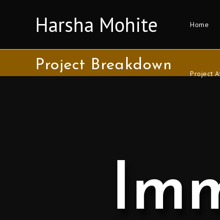
Harsha Mohite
Home
Project Breakdown
Project A
Imm