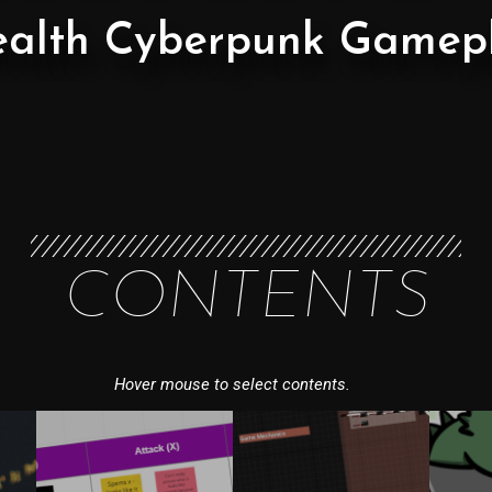
ealth Cyberpunk Gamep
CONTENTS
Hover mouse to select contents.