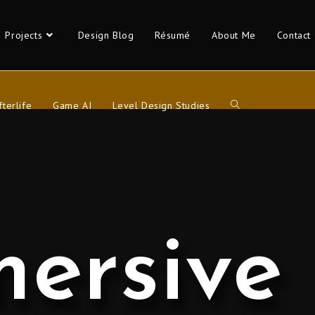
Projects
Design Blog
Résumé
About Me
Contact
fterlife
Game AI
Level Design Studies
ersive