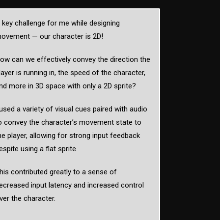
 key challenge for me while designing
ovement — our character is 2D!
ow can we effectively convey the direction the
layer is running in, the speed of the character,
nd more in 3D space with only a 2D sprite?
 used a variety of visual cues paired with audio
o convey the character’s movement state to
he player, allowing for strong input feedback
espite using a flat sprite.
his contributed greatly to a sense of
ecreased input latency and increased control
ver the character.