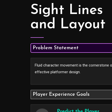
Sight Lines
and Layout
Problem Statement
Fluid character movement is the cornerstone 
effective platformer design.
Player Experience Goals
Predict the Player