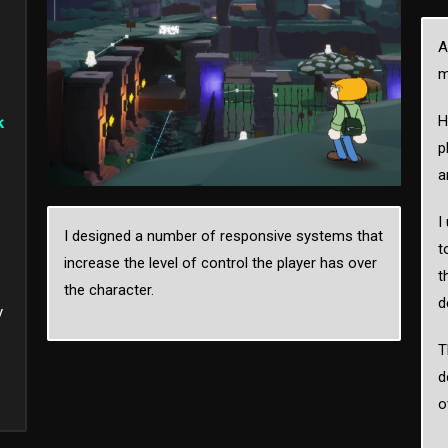
A
m
H
k
p
a
I
I designed a number of responsive systems that
t
increase the level of control the player has over
t
the character.
d
y
T
d
o