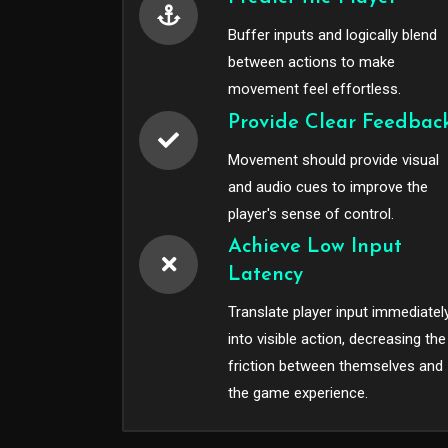
Buffer inputs and logically blend
between actions to make
movement feel effortless.
Provide Clear Feedbac
Movement should provide visual
and audio cues to improve the
player's sense of control.
Achieve Low Input
Latency
Translate player input immediatel
into visible action, decreasing the
friction between themselves and
the game experience.