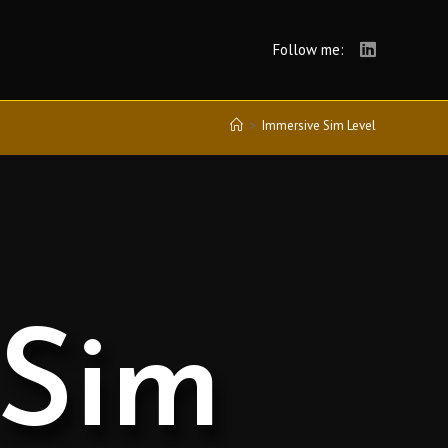
Follow me:
>
Immersive Sim Level
 Sim